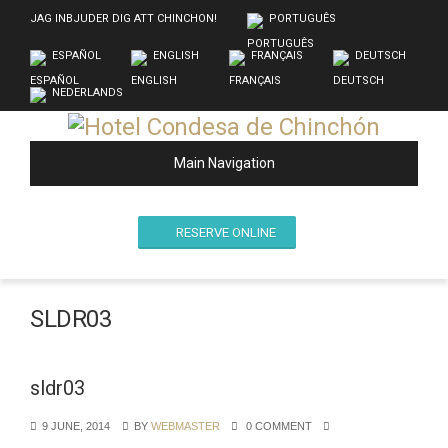
JAG INBJUDER DIG ATT CHINCHON!
PORTUGUÊS
ESPAÑOL
ENGLISH
FRANÇAIS
DEUTSCH
NEDERLANDS
Main Navigation
RESERVE ONLINE
SLDR03
sldr03
9 JUNE, 2014
BY
WEBMASTER
0 COMMENT