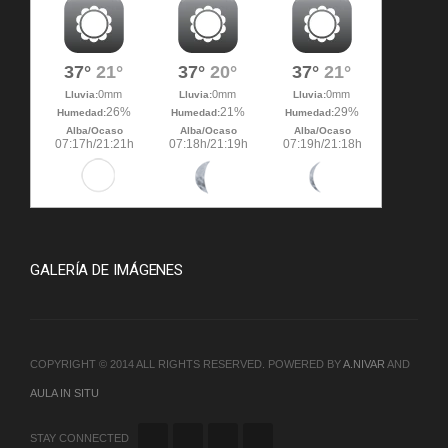
GALERÍA DE IMÁGENES
COPYRIGHT © 2014 ALL RIGHTS RESERVED. POWERED BY
A.NIVAR
AND
AULA IN SITU
STAY CONNECTED