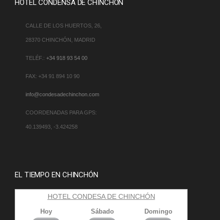
HOTEL CONDENSA DE CHINCHÓN
CALLE DE LOS HUERTOS, 26,
28370 CHINCHÓN, MADRID
TELÉF.:
+34 918 93 54 00
FAX: +34 91 894 10 90
info@condesadechinchon.com
COORDENADAS PARA GPS:
40.139493, -3.424258
EL TIEMPO EN CHINCHÓN
HOTEL CONDESA DE CHINCHÓN