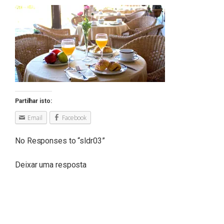
Partilhar isto:
Email
Facebook
No Responses to “
sldr03
”
Deixar uma resposta